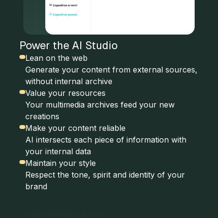
Power the AI Studio
Lean on the web
Generate your content from external sources,
without internal archive
Value your resources
Your multimedia archives feed your new
creations
Make your content reliable
AI intersects each piece of information with
your internal data
Maintain your style
Respect the tone, spirit and identity of your
brand