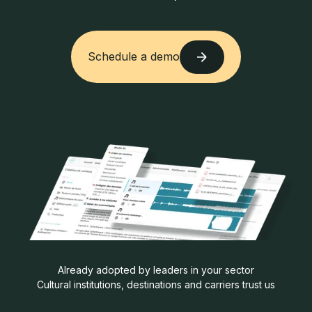
Schedule a demo
Schedule a demo
Already adopted by leaders in your sector
Cultural institutions, destinations and carriers trust us