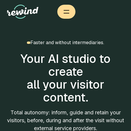
Faster and without intermediaries.
Your AI studio to
create
all your visitor
content.
Total autonomy: inform, guide and retain your
visitors, before, during and after the visit without
external service providers.