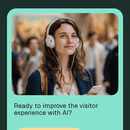
Ready to improve the visitor
experience with AI?