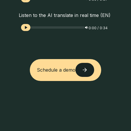
Listen to the AI translate in real time (EN)
0:00
/
0:34
Schedule a demo
Schedule a demo