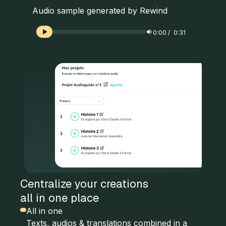
Audio sample generated by Rewind
0:00
/
0:31
Centralize your creations
all in one place
All in one
Texts, audios & translations combined in a