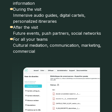
information
During the visit
Immersive audio guides, digital cartels,
personalized itineraries
After the visit
Future events, push partners, social networks
For all your teams
Cultural mediation, communication, marketing,
commercial