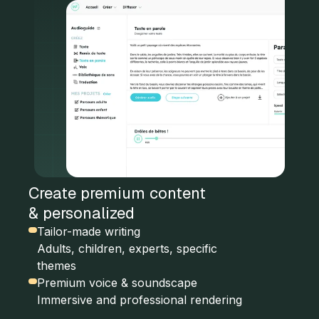
Create premium content
& personalized
Tailor-made writing
Adults, children, experts, specific
themes
Premium voice & soundscape
Immersive and professional rendering