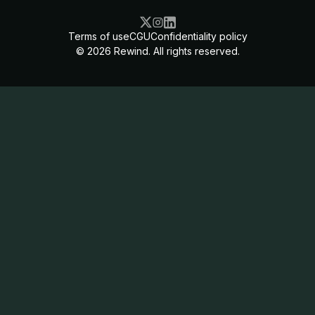
Terms of use
CGU
Confidentiality policy
©
2026
Rewind. All rights reserved.