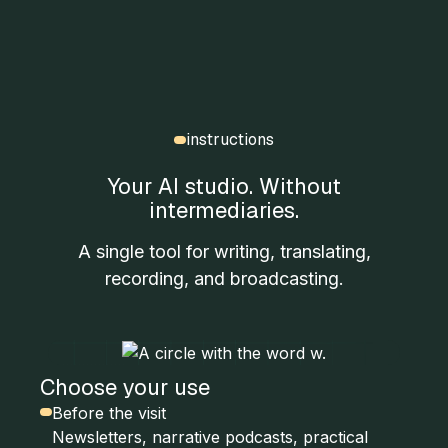
instructions
Your AI studio. Without
intermediaries.
A single tool for writing, translating,
recording, and broadcasting.
Choose your use
Before the visit
Newsletters, narrative podcasts, practical