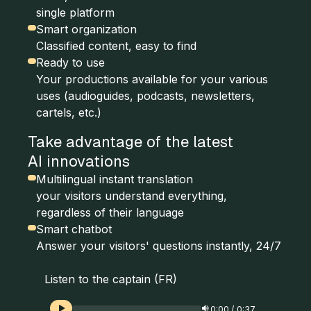
single platform
Smart organization
Classified content, easy to find
Ready to use
Your productions available for your various
uses (audioguides, podcasts, newsletters,
cartels, etc.)
Take advantage of the latest
AI innovations
Multilingual instant translation
your visitors understand everything,
regardless of their language
Smart chatbot
Answer your visitors' questions instantly, 24/7
Listen to the captain (FR)
0:00
/
0:37