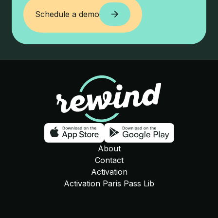
Schedule a demo
Schedule a demo
Rewind
Download on the app store
Download o
About
Contact
Activation
Activation Paris Pass Lib