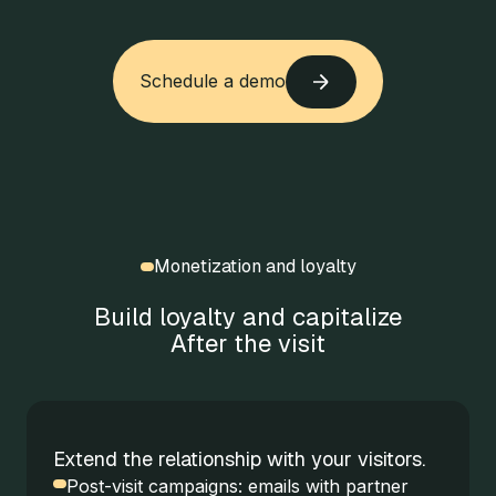
Schedule a demo
Schedule a demo
Monetization and loyalty
Build loyalty and capitalize
After the visit
Extend the relationship with your visitors.
Post-visit campaigns: emails with partner