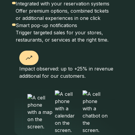
Integrated with your reservation systems
Offer premium options, combined tickets
or additional experiences in one click
Smart pop-up notifications
Trigger targeted sales for your stores,
restaurants, or services at the right time.
Impact observed: up to +25% in revenue
additional for our customers.