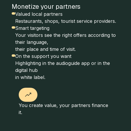
Monetize your partners
Valued local partners
Restaurants, shops, tourist service providers.
Smart targeting
Your visitors see the right offers according to
their language,
their place and time of visit.
On the support you want
Highlighting in the audioguide app or in the
digital hub
in white label.
You create value, your partners finance
it.