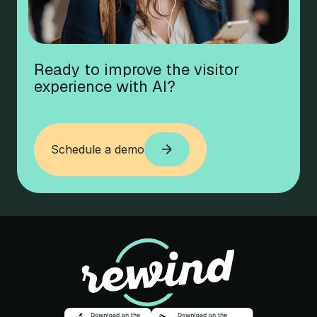
Ready to improve the visitor
experience with AI?
Schedule a demo
Schedule a demo
Rewind
Download on the app store
Download o