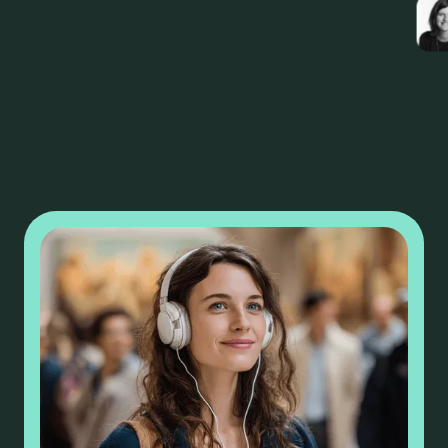
Camille Lenoble
Marketing and Communication Director -
OnlyLyon Tourism and Conventions