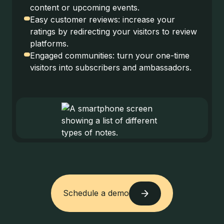
content or upcoming events.
Easy customer reviews: increase your
ratings by redirecting your visitors to review
platforms.
Engaged communities: turn your one-time
visitors into subscribers and ambassadors.
Schedule a demo
Schedule a demo