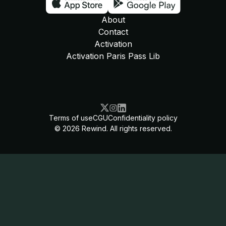
About
Contact
Activation
Activation Paris Pass Lib
Terms of use
CGU
Confidentiality policy
©
2026
Rewind. All rights reserved.