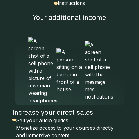
instructions
Your additional income
Increase your direct sales
Sell your audio guides
Monetize access to your courses directly
and immersive content.