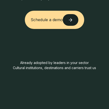
Schedule a demo
Schedule a demo
Already adopted by leaders in your sector
Cultural institutions, destinations and carriers trust us