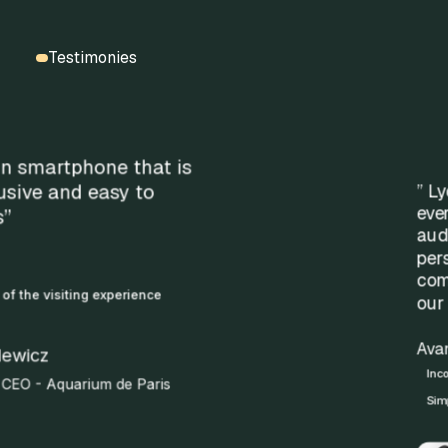
Testimonies
” Lyon is an international city, and
every year many visitors use Rewind
audio guides. The experience is fluid,
personalized, and we remain
completely autonomous in creating
our welcome content.”
Avantages clés :
Income generation via audioguides
Simplified customer experience