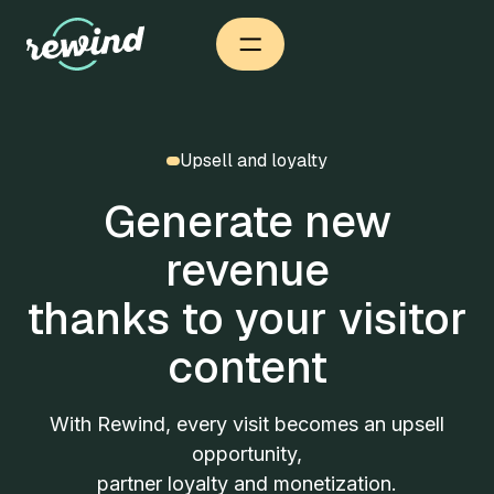
Upsell and loyalty
Generate new
revenue
thanks to your visitor
content
With Rewind, every visit becomes an upsell
opportunity,
partner loyalty and monetization.